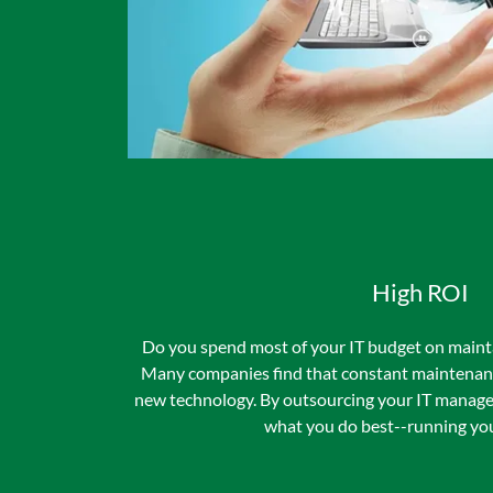
High ROI
Do you spend most of your IT budget on maint
Many companies find that constant maintenance
new technology. By outsourcing your IT manage
what you do best--running you