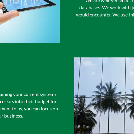
We are well-versed in a
databases. We work with ju
would encounter. We use thi
aining your current system?
 eats into their budget for
ment to us, you can focus on
r business.