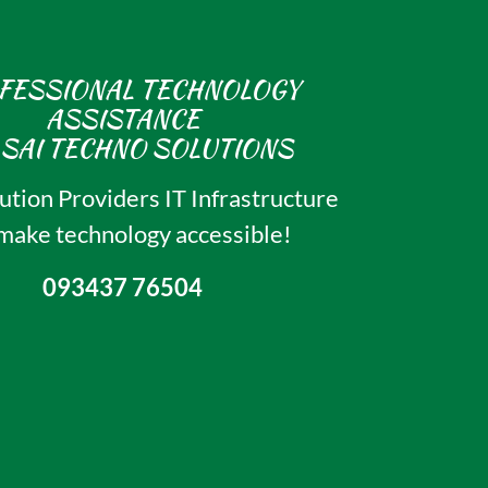
FESSIONAL TECHNOLOGY
ASSISTANCE
ution Providers IT Infrastructure
ake technology accessible!
093437 76504