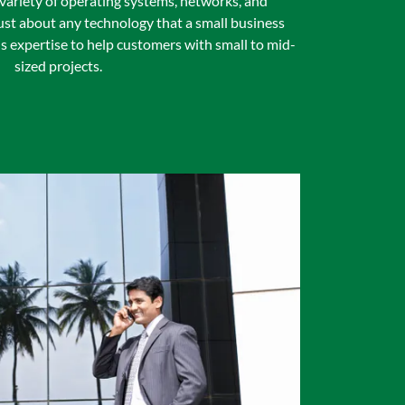
 variety of operating systems, networks, and
st about any technology that a small business
s expertise to help customers with small to mid-
sized projects.