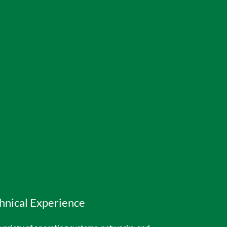
hnical Experience