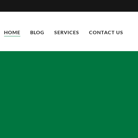
HOME
BLOG
SERVICES
CONTACT US