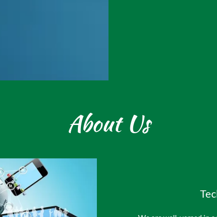
About Us
Tec