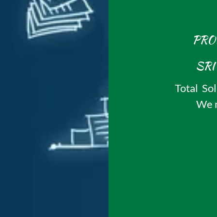
PRO
Total Sol
We m